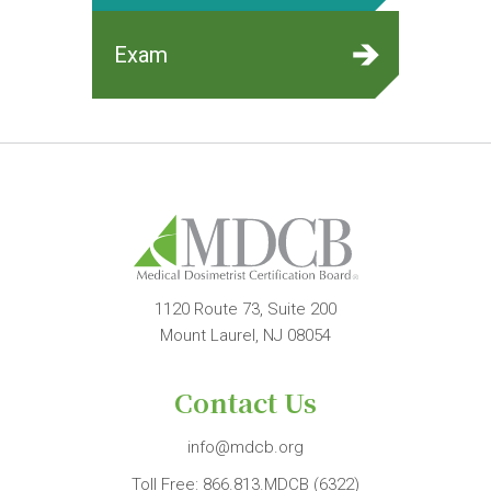
Exam
1120 Route 73, Suite 200
Mount Laurel, NJ 08054
Contact Us
info@mdcb.org
Toll Free:
866.813.MDCB (6322)