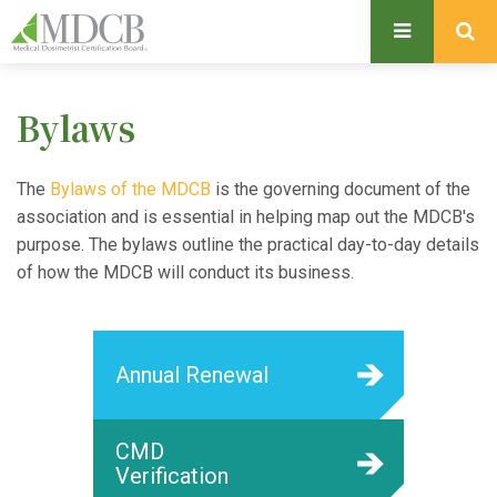
S
k
i
p
Bylaws
t
o
m
The
Bylaws of the MDCB
is the governing document of the
a
association and is essential in helping map out the MDCB's
i
purpose. The bylaws outline the practical day-to-day details
n
of how the MDCB will conduct its business.
c
o
n
Annual Renewal
t
e
n
CMD
t
Verification