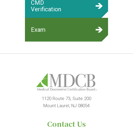
CMD
Verification
Exam
1120 Route 73, Suite 200
Mount Laurel, NJ 08054
Contact Us