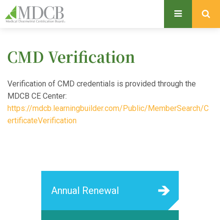
S
k
i
p
CMD Verification
t
o
m
Verification of CMD credentials is provided through the
a
MDCB CE Center:
i
https://mdcb.learningbuilder.com/Public/MemberSearch/C
n
ertificateVerification
c
o
n
t
e
Annual Renewal
n
t