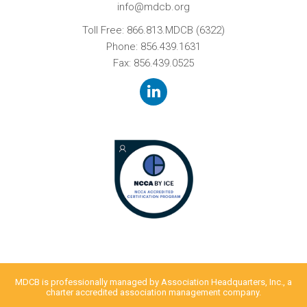
info@mdcb.org
Toll Free:
866.813.MDCB (6322)
Phone:
856.439.1631
Fax: 856.439.0525
MDCB is professionally managed by
Association Headquarters, Inc.
, a
charter accredited association management company.