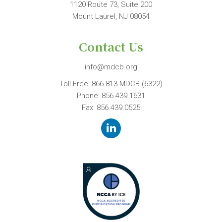
1120 Route 73, Suite 200
Mount Laurel, NJ 08054
Contact Us
info@mdcb.org
Toll Free:
866.813.MDCB (6322)
Phone:
856.439.1631
Fax: 856.439.0525