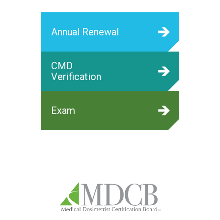
Annual Renewal
CMD
Verification
Exam