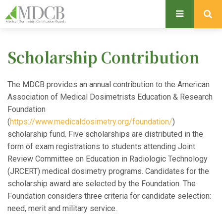
S
k
i
p
Scholarship Contribution
t
o
m
The MDCB provides an annual contribution to the American
a
Association of Medical Dosimetrists Education & Research
i
Foundation
n
(
https://www.medicaldosimetry.org/foundation/
)
c
scholarship fund. Five scholarships are distributed in the
o
form of exam registrations to students attending Joint
n
Review Committee on Education in Radiologic Technology
t
(JRCERT) medical dosimetry programs. Candidates for the
e
scholarship award are selected by the Foundation. The
n
Foundation considers three criteria for candidate selection:
t
need, merit and military service.