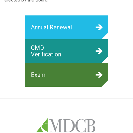
Annual Renewal
CMD
Verification
Exam