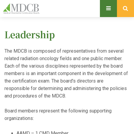
S
k
i
p
Leadership
t
o
m
The MDCB is composed of representatives from several
a
related radiation oncology fields and one public member.
i
Each of the various disciplines represented by the board
n
members is an important component in the development of
c
the certification exam. The board's directors are
o
responsible for determining and administering the policies
n
and procedures of the MDCB.
t
e
Board members represent the following supporting
n
organizations:
t
AAMD – 1 CMD Member