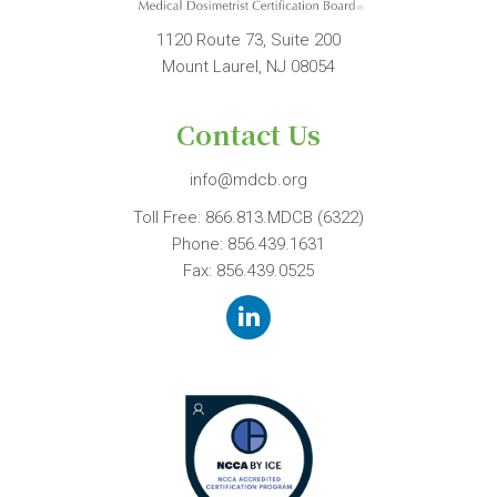
1120 Route 73, Suite 200
Mount Laurel, NJ 08054
Contact Us
info@mdcb.org
Toll Free:
866.813.MDCB (6322)
Phone:
856.439.1631
Fax: 856.439.0525