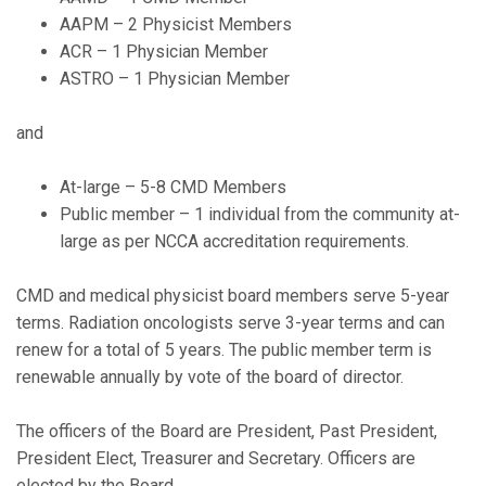
AAPM – 2 Physicist Members
ACR – 1 Physician Member
ASTRO – 1 Physician Member
and
At-large – 5-8 CMD Members
Public member – 1 individual from the community at-
large as per NCCA accreditation requirements.
CMD and medical physicist board members serve 5-year
terms. Radiation oncologists serve 3-year terms and can
renew for a total of 5 years. The public member term is
renewable annually by vote of the board of director.
The officers of the Board are President, Past President,
President Elect, Treasurer and Secretary. Officers are
elected by the Board.