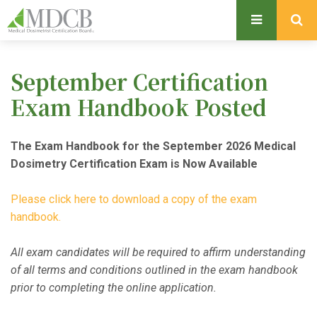
S
k
i
p
September Certification
t
o
Exam Handbook Posted
m
a
The Exam Handbook for the September 2026 Medical
i
Dosimetry Certification Exam is Now Available
n
c
Please click here to download a copy of the exam
o
handbook.
n
t
All exam candidates will be required to affirm understanding
e
of all terms and conditions outlined in the exam handbook
n
prior to completing the online application.
t