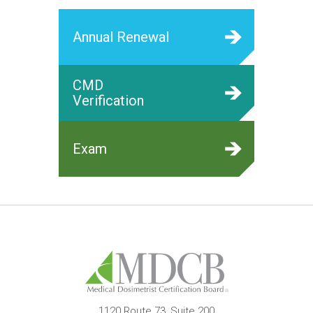
Annual Renewal
CMD
Verification
Exam
1120 Route 73, Suite 200