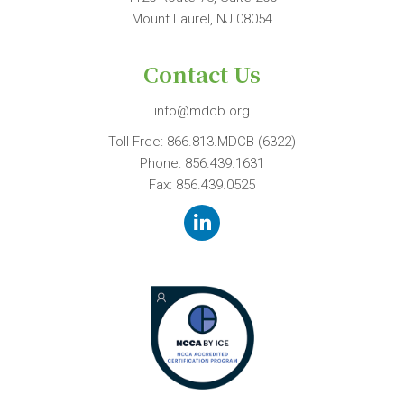
Mount Laurel, NJ 08054
Contact Us
info@mdcb.org
Toll Free:
866.813.MDCB (6322)
Phone:
856.439.1631
Fax: 856.439.0525