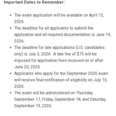
Important Dates to Remember:
The exam application will be available on April 13,
2026.
The deadline for all applicants to submit the
application and all required documentation is June 19,
2026.
The deadline for late applications (U.S. candidates
only) is July 3, 2026. A late fee of $75 will be
imposed for application fees received on or after
June 20, 2026.
Applicants who apply for the September 2026 exam
will receive final notification of eligibility on July 10,
2026.
The exam will be administered on Thursday,
September 17, Friday, September 18, and Saturday,
September 19, 2026.