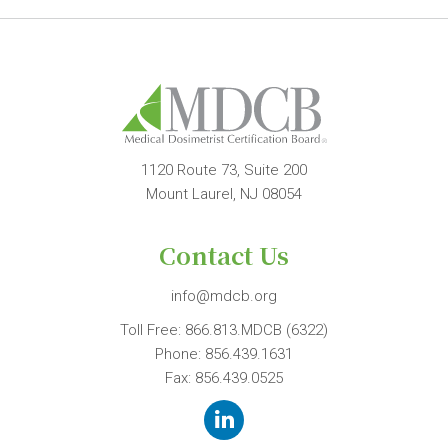
1120 Route 73, Suite 200
Mount Laurel, NJ 08054
Contact Us
info@mdcb.org
Toll Free:
866.813.MDCB (6322)
Phone:
856.439.1631
Fax: 856.439.0525