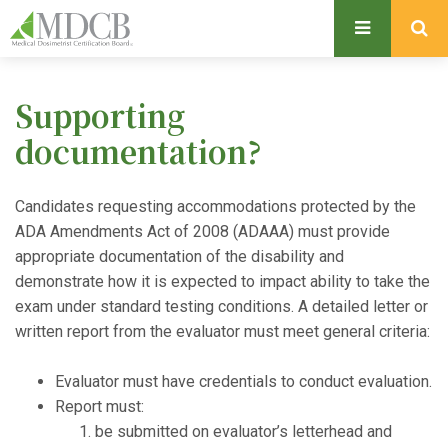
S
k
i
p
Supporting
t
o
documentation?
m
a
Candidates requesting accommodations protected by the
i
ADA Amendments Act of 2008 (ADAAA) must provide
n
appropriate documentation of the disability and
c
demonstrate how it is expected to impact ability to take the
o
exam under standard testing conditions. A detailed letter or
n
written report from the evaluator must meet general criteria:
t
e
Evaluator must have credentials to conduct evaluation.
n
Report must:
t
be submitted on evaluator’s letterhead and