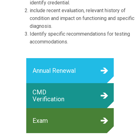
identify credential.
include recent evaluation, relevant history of
condition and impact on functioning and specific
diagnosis.
Identify specific recommendations for testing
accommodations.
Annual Renewal
CMD
Verification
Exam